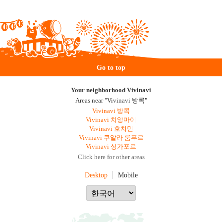
Go to top
Your neighborhood Vivinavi
Areas near "Vivinavi 방콕"
Vivinavi 방콕
Vivinavi 치앙마이
Vivinavi 호치민
Vivinavi 쿠알라 룸푸르
Vivinavi 싱가포르
Click here for other areas
Desktop
Mobile