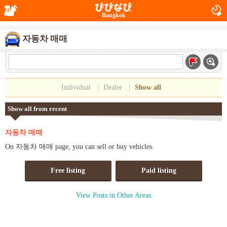
Bangkok
자동차 매매
Individual
Dealer
Show all
Show all from recent
자동차 매매
On 자동차 매매 page, you can sell or buy vehicles.
Free listing
Paid listing
View Posts in Other Areas