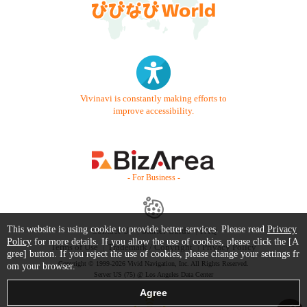
Vivinavi is constantly making efforts to
improve accessibility.
- For Business -
This website is using cookie to provide better services. Please read
Privacy
Contact Us
Starter Guide
FAQ
Policy
for more details. If you allow the use of cookies, please click the [A
Terms of Use
Trademark / Copyright
Privacy Policy
gree] button. If you reject the use of cookies, please change your settings fr
Copyright © 1999-2026 Vivid Navigation, Inc. All Rights Reserved.
om your browser.
Server US (75) @ Los Angeles Data Center