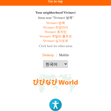
Go to top
Your neighborhood Vivinavi
Areas near "Vivinavi 방콕"
Vivinavi 방콕
Vivinavi 치앙마이
Vivinavi 호치민
Vivinavi 쿠알라 룸푸르
Vivinavi 싱가포르
Click here for other areas
Desktop
Mobile