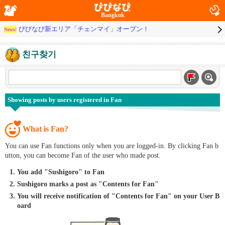
Bangkok
びびなび新エリア「チェンマイ」オープン！
News!
친구찾기
Showing posts by users registered in Fan
What is Fan?
You can use Fan functions only when you are logged-in. By clicking Fan b
utton, you can become Fan of the user who made post.
You add "Sushigoro" to Fan
Sushigoro marks a post as "Contents for Fan"
You will receive notification of "Contents for Fan" on your User B
oard