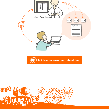
Click here to learn more about Fan