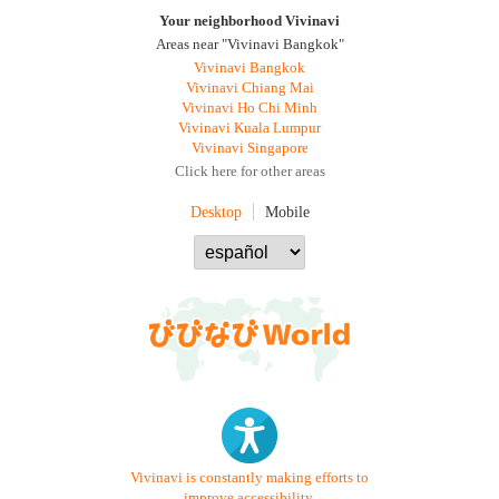
Your neighborhood Vivinavi
Areas near "Vivinavi Bangkok"
Vivinavi Bangkok
Vivinavi Chiang Mai
Vivinavi Ho Chi Minh
Vivinavi Kuala Lumpur
Vivinavi Singapore
Click here for other areas
Desktop
Mobile
Vivinavi is constantly making efforts to
improve accessibility.