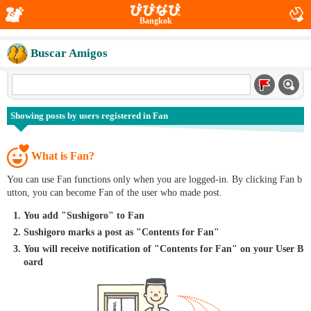
Bangkok
Buscar Amigos
Showing posts by users registered in Fan
What is Fan?
You can use Fan functions only when you are logged-in. By clicking Fan b
utton, you can become Fan of the user who made post.
You add "Sushigoro" to Fan
Sushigoro marks a post as "Contents for Fan"
You will receive notification of "Contents for Fan" on your User B
oard