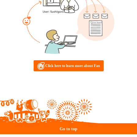
Click here to learn more about Fan
Go to top