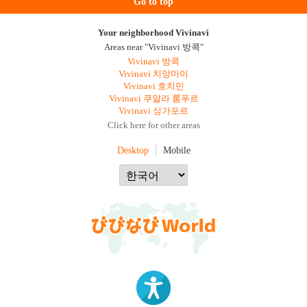
Go to top
Your neighborhood Vivinavi
Areas near "Vivinavi 방콕"
Vivinavi 방콕
Vivinavi 치앙마이
Vivinavi 호치민
Vivinavi 쿠알라 룸푸르
Vivinavi 싱가포르
Click here for other areas
Desktop
Mobile