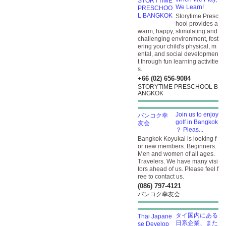
We Learn!
Storytime Presc
hool provides a
warm, happy, stimulating and
challenging environment, fost
ering your child's physical, m
ental, and social developmen
t through fun learning activitie
s.
+66 (02) 656-9084
STORYTIME PRESCHOOL B
ANGKOK
Join us to enjoy
golf in Bangkok
？ Pleas...
Bangkok Koyukai is looking f
or new members. Beginners.
Men and women of all ages.
Travelers. We have many visi
tors ahead of us. Please feel f
ree to contact us.
(086) 797-4121
バンコク幸友会
タイ国内にある
日系企業、また