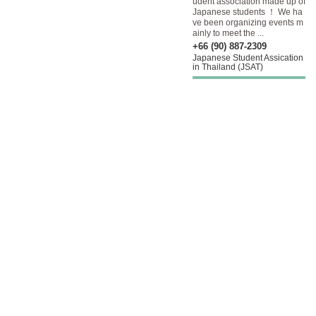
udent association made up of
Japanese students ！ We ha
ve been organizing events m
ainly to meet the ...
+66 (90) 887-2309
Japanese Student Assication
in Thailand (JSAT)