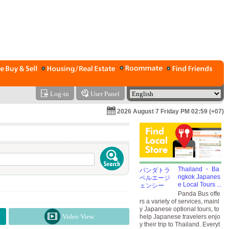
Log-in
User Panel
2026 August 7 Friday PM 02:59 (+07)
Thailand ・ Ba
ngkok Japanes
e Local Tours ...
Panda Bus offe
rs a variety of services, mainl
y Japanese optional tours, to
Video View
help Japanese travelers enjo
y their trip to Thailand. Everyt