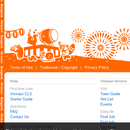
Terms of Use
Trademark / Copyright
Privacy Policy
Help
Vivinavi Service
First-time User
Visit
Vivinavi CLS
Town Guide
Starter Guide
Hot List
Events
Questions
FAQ
Daily life
Contact Us
Find Job
Find Info
Advertising & Paid Listing
Gig Work