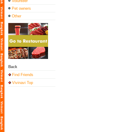
Volunteer
Pet owners
Other
Back
Find Friends
Vivinavi Top