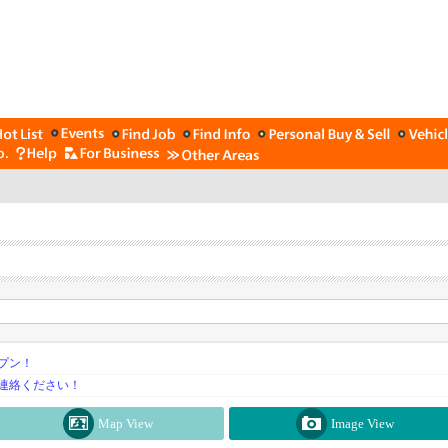
プン！
連絡ください！
Map View
Image View