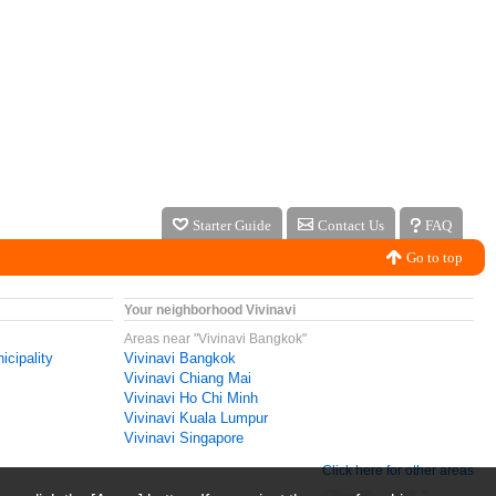
Starter Guide
Contact Us
FAQ
Go to top
Your neighborhood Vivinavi
Areas near "Vivinavi Bangkok"
icipality
Vivinavi Bangkok
Vivinavi Chiang Mai
Vivinavi Ho Chi Minh
Vivinavi Kuala Lumpur
Vivinavi Singapore
Click here for other areas