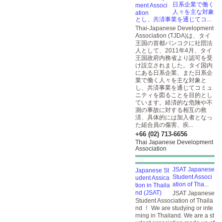
日系企業で働く
人々を主な対象
とし、共済事業を通じてコ...
Thai-Japanese Development
Association (TJDA)は、タイ
王国の首都バンコクに社団法
人として、2011年4月、タイ
王国政府内務省より認可を受
け設立されました。タイ国内
にある日系企業、また日系企
業で働く人々を主な対象と
し、共済事業を通じてコミュ
ニティを図ることを目的とし
ています。経済的な危険や不
測の事故に対する相互の救
済、具体的には加入者となっ
た組合員の傷害、疾...
+66 (02) 713-6656
Thai Japanese Development
Association
JSAT Japanese
Student Associ
ation of Tha...
JSAT Japanese
Student Association of Thaila
nd ！ We are studying or inte
rning in Thailand. We are a st