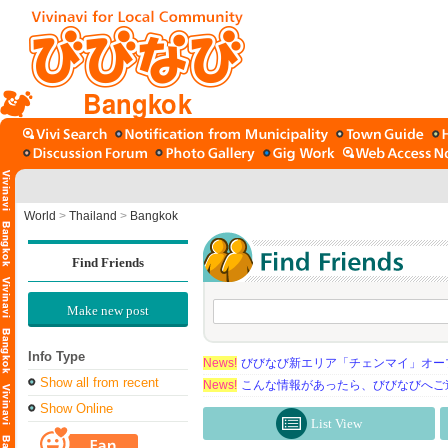
Bangkok
World
>
Thailand
>
Bangkok
Find Friends
Make new post
Info Type
News!
びびなび新エリア「チェンマイ」オー
Show all from recent
News!
こんな情報があったら、びびなびへご
Show Online
List View