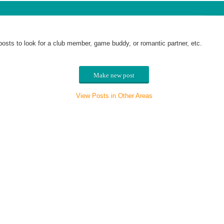
posts to look for a club member, game buddy, or romantic partner, etc.
Make new post
View Posts in Other Areas