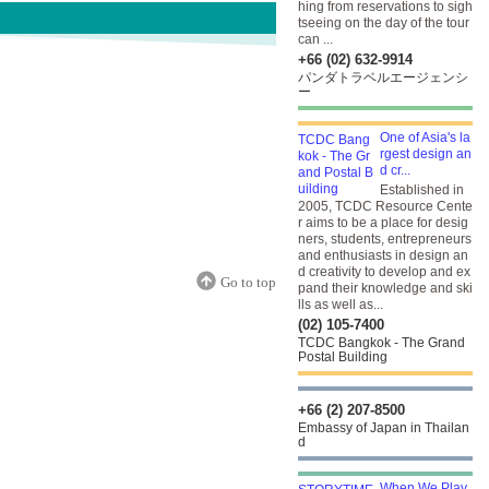
hing from reservations to sigh
tseeing on the day of the tour
can ...
+66 (02) 632-9914
パンダトラベルエージェンシ
ー
One of Asia's la
rgest design an
d cr...
Established in
2005, TCDC Resource Cente
r aims to be a place for desig
ners, students, entrepreneurs
and enthusiasts in design an
d creativity to develop and ex
Go to top
pand their knowledge and ski
lls as well as...
(02) 105-7400
TCDC Bangkok - The Grand
Postal Building
+66 (2) 207-8500
Embassy of Japan in Thailan
d
When We Play,