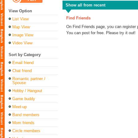
Show all from recent
View Option
Find Friends
List View
On Find Friends page, you can register 
Map View
You can post for free. Please try it out!
Image View
Video View
Sort by Category
Email friend
Chat friend
Romantic partner /
Spouse
Hobby / Hangout
Game buddy
Meet-up
Band members
Mom friends
Circle members