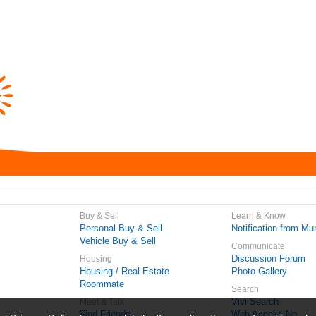
Buy & Sell
Learn & Know
Personal Buy & Sell
Notification from Mun
Vehicle Buy & Sell
Communicate
Discussion Forum
Housing
Housing / Real Estate
Photo Gallery
Roommate
Search
Vivi Search
Meet & Talk
Find Friends
Web Access No.