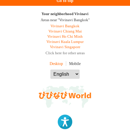
Go to top
Your neighborhood Vivinavi
Areas near "Vivinavi Bangkok"
Vivinavi Bangkok
Vivinavi Chiang Mai
Vivinavi Ho Chi Minh
Vivinavi Kuala Lumpur
Vivinavi Singapore
Click here for other areas
Desktop
Mobile