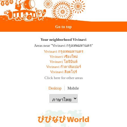
Go to top
Your neighborhood Vivinavi
Areas near "Vivinavi กรุงเทพมหานคร"
Vivinavi กรุงเทพมหานคร
Vivinavi เชียงใหม่
Vivinavi โฮจิมินห์
Vivinavi กัวลาลัมเปอร์
Vivinavi สิงคโปร์
Click here for other areas
Desktop
Mobile