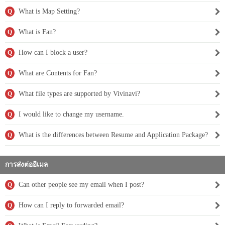
What is Map Setting?
Q
What is Fan?
Q
How can I block a user?
Q
What are Contents for Fan?
Q
What file types are supported by Vivinavi?
Q
I would like to change my username.
Q
What is the differences between Resume and Application Package?
Q
การส่งต่ออีเมล
Can other people see my email when I post?
Q
How can I reply to forwarded email?
Q