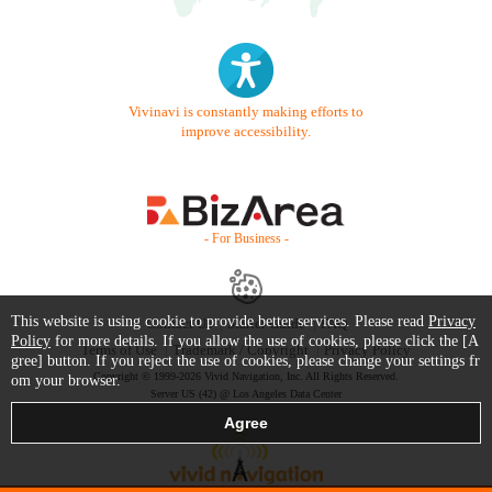
Vivinavi is constantly making efforts to
improve accessibility.
- For Business -
This website is using cookie to provide better services. Please read
Privacy
Contact Us
Starter Guide
FAQ
Policy
for more details. If you allow the use of cookies, please click the [A
Terms of Use
Trademark / Copyright
Privacy Policy
gree] button. If you reject the use of cookies, please change your settings fr
Copyright © 1999-2026 Vivid Navigation, Inc. All Rights Reserved.
om your browser.
Server US (42) @ Los Angeles Data Center