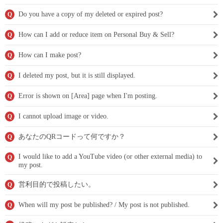
Do you have a copy of my deleted or expired post?
Q
How can I add or reduce item on Personal Buy & Sell?
Q
How can I make post?
Q
I deleted my post, but it is still displayed.
Q
Error is shown on [Area] page when I'm posting.
Q
I cannot upload image or video.
Q
あなたのQRコードって何ですか？
Q
I would like to add a YouTube video (or other external media) to
Q
my post.
営利目的で投稿したい。
Q
When will my post be published? / My post is not published.
Q