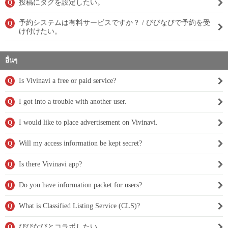
投稿にタグを設定したい。
Q
予約システムは有料サービスですか？ / びびなびで予約を受
Q
け付けたい。
อื่นๆ
Is Vivinavi a free or paid service?
Q
I got into a trouble with another user.
Q
I would like to place advertisement on Vivinavi.
Q
Will my access information be kept secret?
Q
Is there Vivinavi app?
Q
Do you have information packet for users?
Q
What is Classified Listing Service (CLS)?
Q
びびなびとコラボしたい。
Q