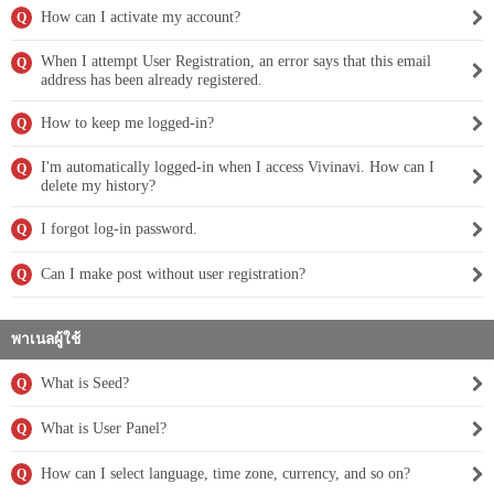
How can I activate my account?
Q
When I attempt User Registration, an error says that this email
Q
address has been already registered.
How to keep me logged-in?
Q
I'm automatically logged-in when I access Vivinavi. How can I
Q
delete my history?
I forgot log-in password.
Q
Can I make post without user registration?
Q
พาเนลผู้ใช้
What is Seed?
Q
What is User Panel?
Q
How can I select language, time zone, currency, and so on?
Q