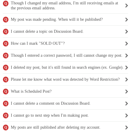
Though I changed my email address, I'm still receiving emails at
Q
the previous email address.
My post was made pending. When will it be published?
Q
I cannot delete a topic on Discussion Board.
Q
How can I mark "SOLD OUT"?
Q
Though I entered a correct password, I still cannot change my post.
Q
I deleted my post, but it's still found in search engines (ex. Google).
Q
Please let me know what word was detected by Word Restriction?
Q
What is Scheduled Post?
Q
I cannot delete a comment on Discussion Board.
Q
I cannot go to next step when I'm making post.
Q
My posts are still published after deleting my account.
Q