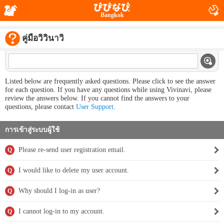
Bangkok
คู่มือวิวินาวิ
Listed below are frequently asked questions. Please click to see the answer
for each question. If you have any questions while using Vivinavi, please
review the answers below. If you cannot find the answers to your
questions, please contact
User Support
.
การเข้าสู่ระบบผู้ใช้
Please re-send user registration email.
Q
I would like to delete my user account.
Q
Why should I log-in as user?
Q
I cannot log-in to my account.
Q