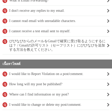
What is Email Forwarding?
Q
I don't receive any replies to my email.
Q
I cannot read email with unreadable characters.
Q
I cannot receive a test email sent to myself.
Q
びびなびからのメールをGmailで確実に受け取るようにするに
Q
は？ / Gmailの許可リスト（セーフリスト）にびびなびを追加
する方法を教えてください。
เนื้อหาโพสต์
I would like to Report Violation on a post/comment.
Q
How long will my post be published?
Q
Where can I find information or my post?
Q
I would like to change or delete my post/comment.
Q