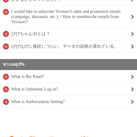
I would like to subscribe Vivinavi's sales and promotion emails
Q
(campaign, discounts, etc.). / How to unsubscribe emails from
Vivinavi?
びびちゃんAIとは？
Q
びびなびに接続しづらい。データの反映が遅れている。
Q
พาเนลธุรกิจ
What is Biz Panel?
Q
What is Substitute Log-in?
Q
What is Authorization Setting?
Q