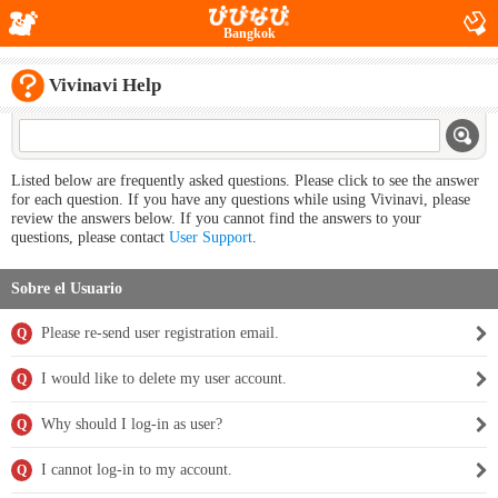
Bangkok
Vivinavi Help
Listed below are frequently asked questions. Please click to see the answer
for each question. If you have any questions while using Vivinavi, please
review the answers below. If you cannot find the answers to your
questions, please contact
User Support
.
Sobre el Usuario
Please re-send user registration email.
Q
I would like to delete my user account.
Q
Why should I log-in as user?
Q
I cannot log-in to my account.
Q