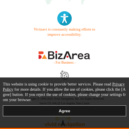
Vivinavi is constantly making efforts to
improve accessibility.
- For Business -
This website is using cookie to provide better services. Please read
Privacy
Contact Us
Starter Guide
FAQ
Policy
for more details. If you allow the use of cookies, please click the [A
Terms of Use
Trademark / Copyright
Privacy Policy
gree] button. If you reject the use of cookies, please change your settings fr
Copyright © 1999-2026 Vivid Navigation, Inc. All Rights Reserved.
om your browser.
Server US (44) @ Los Angeles Data Center