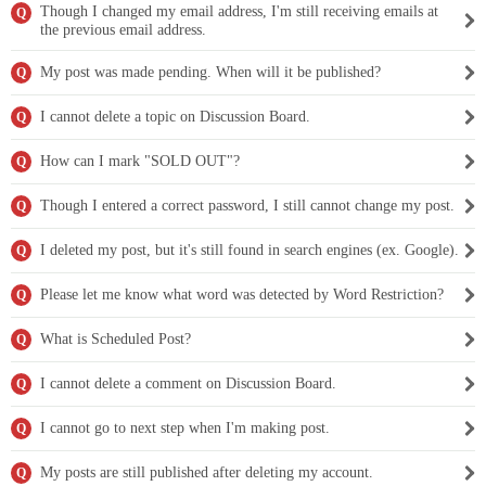
Though I changed my email address, I'm still receiving emails at
Q
the previous email address.
My post was made pending. When will it be published?
Q
I cannot delete a topic on Discussion Board.
Q
How can I mark "SOLD OUT"?
Q
Though I entered a correct password, I still cannot change my post.
Q
I deleted my post, but it's still found in search engines (ex. Google).
Q
Please let me know what word was detected by Word Restriction?
Q
What is Scheduled Post?
Q
I cannot delete a comment on Discussion Board.
Q
I cannot go to next step when I'm making post.
Q
My posts are still published after deleting my account.
Q