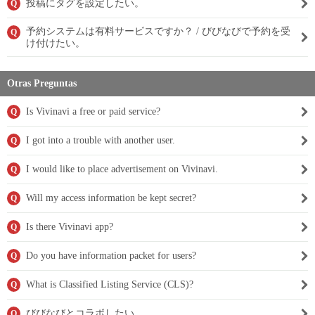
投稿にタグを設定したい。
Q
予約システムは有料サービスですか？ / びびなびで予約を受
Q
け付けたい。
Otras Preguntas
Is Vivinavi a free or paid service?
Q
I got into a trouble with another user.
Q
I would like to place advertisement on Vivinavi.
Q
Will my access information be kept secret?
Q
Is there Vivinavi app?
Q
Do you have information packet for users?
Q
What is Classified Listing Service (CLS)?
Q
びびなびとコラボしたい。
Q