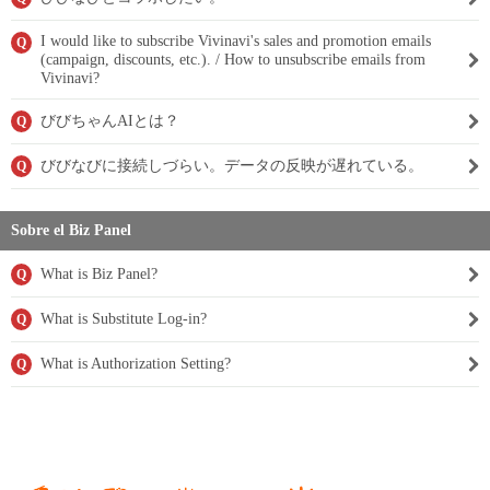
I would like to subscribe Vivinavi's sales and promotion emails
Q
(campaign, discounts, etc.). / How to unsubscribe emails from
Vivinavi?
びびちゃんAIとは？
Q
びびなびに接続しづらい。データの反映が遅れている。
Q
Sobre el Biz Panel
What is Biz Panel?
Q
What is Substitute Log-in?
Q
What is Authorization Setting?
Q