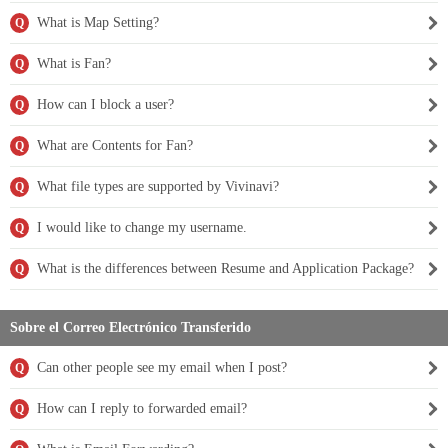
What is Map Setting?
Q
What is Fan?
Q
How can I block a user?
Q
What are Contents for Fan?
Q
What file types are supported by Vivinavi?
Q
I would like to change my username.
Q
What is the differences between Resume and Application Package?
Q
Sobre el Correo Electrónico Transferido
Can other people see my email when I post?
Q
How can I reply to forwarded email?
Q