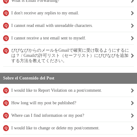
What is Email Forwarding?
Q
I don't receive any replies to my email.
Q
I cannot read email with unreadable characters.
Q
I cannot receive a test email sent to myself.
Q
びびなびからのメールをGmailで確実に受け取るようにするに
Q
は？ / Gmailの許可リスト（セーフリスト）にびびなびを追加
する方法を教えてください。
Sobre el Contenido del Post
I would like to Report Violation on a post/comment.
Q
How long will my post be published?
Q
Where can I find information or my post?
Q
I would like to change or delete my post/comment.
Q