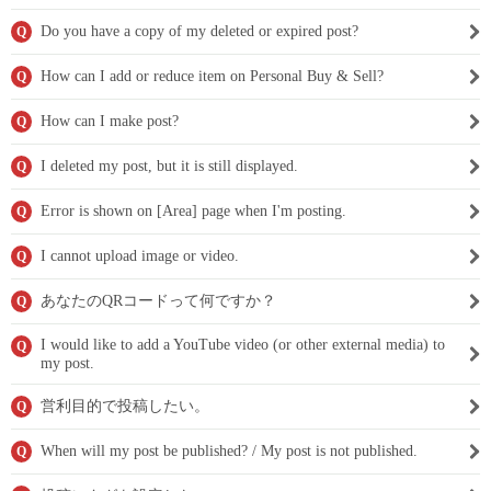
Do you have a copy of my deleted or expired post?
Q
How can I add or reduce item on Personal Buy & Sell?
Q
How can I make post?
Q
I deleted my post, but it is still displayed.
Q
Error is shown on [Area] page when I'm posting.
Q
I cannot upload image or video.
Q
あなたのQRコードって何ですか？
Q
I would like to add a YouTube video (or other external media) to
Q
my post.
営利目的で投稿したい。
Q
When will my post be published? / My post is not published.
Q