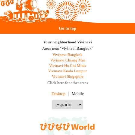
Go to top
Your neighborhood Vivinavi
Areas near "Vivinavi Bangkok"
Vivinavi Bangkok
Vivinavi Chiang Mai
Vivinavi Ho Chi Minh
Vivinavi Kuala Lumpur
Vivinavi Singapore
Click here for other areas
Desktop
Mobile