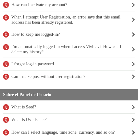
How can I activate my account?
Q
When I attempt User Registration, an error says that this email
Q
address has been already registered.
How to keep me logged-in?
Q
I'm automatically logged-in when I access Vivinavi. How can I
Q
delete my history?
I forgot log-in password.
Q
Can I make post without user registration?
Q
Sobre el Panel de Usuario
What is Seed?
Q
What is User Panel?
Q
How can I select language, time zone, currency, and so on?
Q