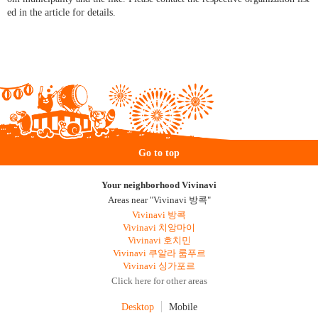
ed in the article for details.
Go to top
Your neighborhood Vivinavi
Areas near "Vivinavi 방콕"
Vivinavi 방콕
Vivinavi 치앙마이
Vivinavi 호치민
Vivinavi 쿠알라 룸푸르
Vivinavi 싱가포르
Click here for other areas
Desktop
Mobile