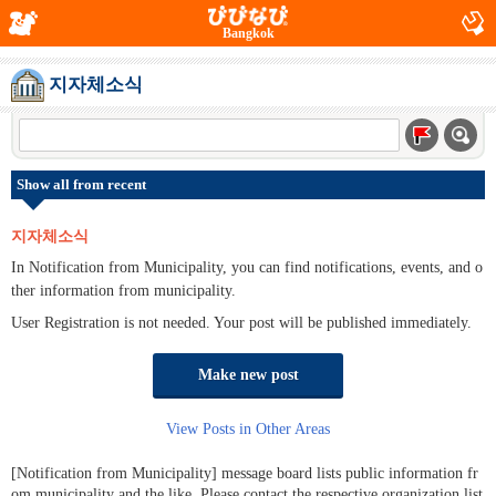
Bangkok
지자체소식
Show all from recent
지자체소식
In Notification from Municipality, you can find notifications, events, and o
ther information from municipality.
User Registration is not needed. Your post will be published immediately.
Make new post
View Posts in Other Areas
[Notification from Municipality] message board lists public information fr
om municipality and the like. Please contact the respective organization list