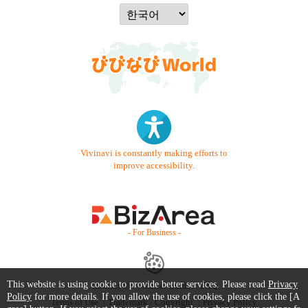
Vivinavi is constantly making efforts to
improve accessibility.
- For Business -
This website is using cookie to provide better services. Please read
Privacy
Contact Us
Starter Guide
FAQ
Policy
for more details. If you allow the use of cookies, please click the [A
Terms of Use
Trademark / Copyright
Privacy Policy