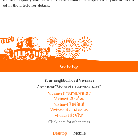
ed in the article for details.
Go to top
Your neighborhood Vivinavi
Areas near "Vivinavi กรุงเทพมหานคร"
Vivinavi กรุงเทพมหานคร
Vivinavi เชียงใหม่
Vivinavi โฮจิมินห์
Vivinavi กัวลาลัมเปอร์
Vivinavi สิงคโปร์
Click here for other areas
Desktop
Mobile