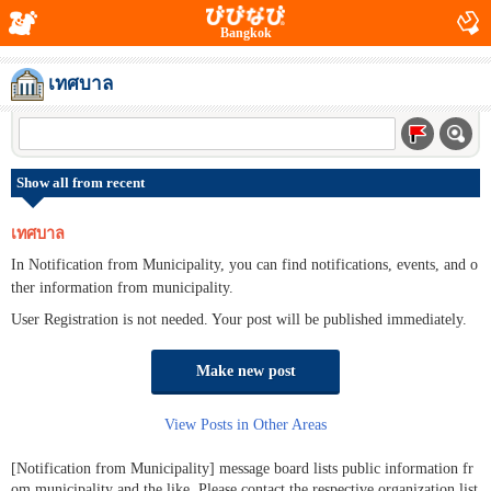
Bangkok
เทศบาล
Show all from recent
เทศบาล
In Notification from Municipality, you can find notifications, events, and o
ther information from municipality.
User Registration is not needed. Your post will be published immediately.
Make new post
View Posts in Other Areas
[Notification from Municipality] message board lists public information fr
om municipality and the like. Please contact the respective organization list