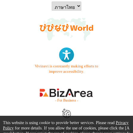
Vivinavi is constantly making efforts to
improve accessibility.
- For Business -
This website is using cookie to provide better services. Please read
Privacy
Contact Us
Starter Guide
FAQ
Policy
for more details. If you allow the use of cookies, please click the [A
Terms of Use
Trademark / Copyright
Privacy Policy