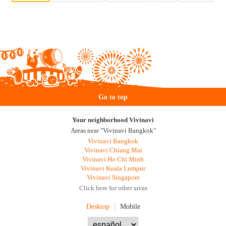
Go to top
Your neighborhood Vivinavi
Areas near "Vivinavi Bangkok"
Vivinavi Bangkok
Vivinavi Chiang Mai
Vivinavi Ho Chi Minh
Vivinavi Kuala Lumpur
Vivinavi Singapore
Click here for other areas
Desktop
Mobile