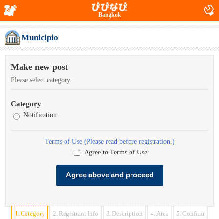
Bangkok
Municipio
Make new post
Please select category.
Category
Notification
Terms of Use (Please read before registration.)
Agree to Terms of Use
1.
Category
2.
Registrant Info
3.
Description
4.
Area
5.
Confirm