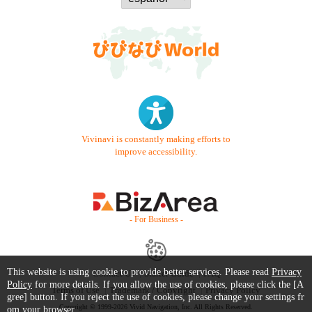
Vivinavi is constantly making efforts to
improve accessibility.
- For Business -
This website is using cookie to provide better services. Please read
Privacy
Contact Us
Starter Guide
FAQ
Policy
for more details. If you allow the use of cookies, please click the [A
Terms of Use
Trademark / Copyright
Privacy Policy
gree] button. If you reject the use of cookies, please change your settings fr
Copyright © 1999-2026 Vivid Navigation, Inc. All Rights Reserved.
om your browser.