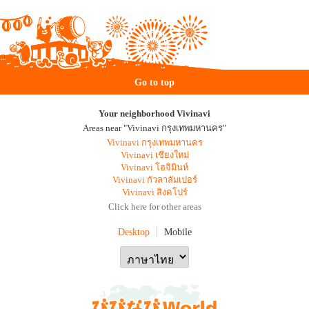
Go to top
Your neighborhood Vivinavi
Areas near "Vivinavi กรุงเทพมหานคร"
Vivinavi กรุงเทพมหานคร
Vivinavi เชียงใหม่
Vivinavi โฮจิมินห์
Vivinavi กัวลาลัมเปอร์
Vivinavi สิงคโปร์
Click here for other areas
Desktop
Mobile