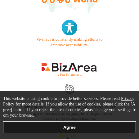
Vivinavi is constantly making efforts to
improve accessibility.
- For Business -
This website is using cookie to provide better services. Please read
Privacy
Contact Us
Starter Guide
FAQ
Policy
for more details. If you allow the use of cookies, please click the [A
Terms of Use
Trademark / Copyright
Privacy Policy
gree] button. If you reject the use of cookies, please change your settings fr
Copyright © 1999-2026 Vivid Navigation, Inc. All Rights Reserved.
om your browser.
Server US (45) @ Los Angeles Data Center