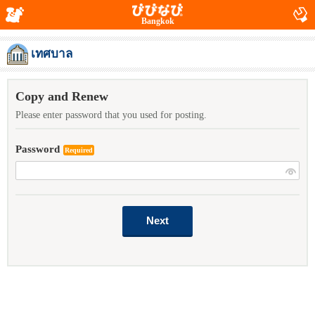
Bangkok
เทศบาล
Copy and Renew
Please enter password that you used for posting.
Password
Required