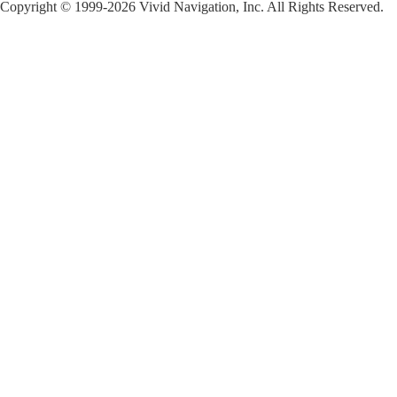
Copyright © 1999-2026 Vivid Navigation, Inc. All Rights Reserved.