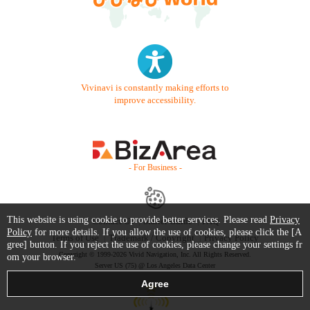
Vivinavi is constantly making efforts to
improve accessibility.
- For Business -
This website is using cookie to provide better services. Please read
Privacy
Contact Us
Starter Guide
FAQ
Policy
for more details. If you allow the use of cookies, please click the [A
Terms of Use
Trademark / Copyright
Privacy Policy
gree] button. If you reject the use of cookies, please change your settings fr
Copyright © 1999-2026 Vivid Navigation, Inc. All Rights Reserved.
om your browser.
Server US (75) @ Los Angeles Data Center