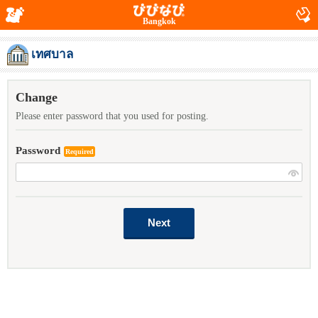
Bangkok
เทศบาล
Change
Please enter password that you used for posting.
Password
Required