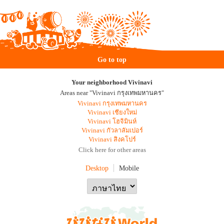
Go to top
Your neighborhood Vivinavi
Areas near "Vivinavi กรุงเทพมหานคร"
Vivinavi กรุงเทพมหานคร
Vivinavi เชียงใหม่
Vivinavi โฮจิมินห์
Vivinavi กัวลาลัมเปอร์
Vivinavi สิงคโปร์
Click here for other areas
Desktop
Mobile