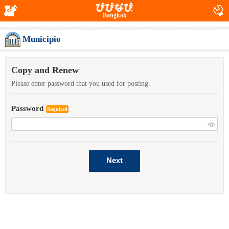
Bangkok
Municipio
Copy and Renew
Please enter password that you used for posting.
Password
Required