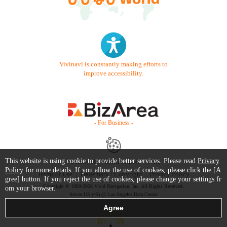
Vivinavi is constantly making efforts to
improve accessibility.
- For Business -
This website is using cookie to provide better services. Please read
Privacy
Contact Us
Starter Guide
FAQ
Policy
for more details. If you allow the use of cookies, please click the [A
Terms of Use
Trademark / Copyright
Privacy Policy
gree] button. If you reject the use of cookies, please change your settings fr
Copyright © 1999-2026 Vivid Navigation, Inc. All Rights Reserved.
om your browser.
Server US (45) @ Los Angeles Data Center