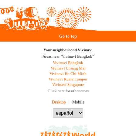
Go to top
Your neighborhood Vivinavi
Areas near "Vivinavi Bangkok"
Vivinavi Bangkok
Vivinavi Chiang Mai
Vivinavi Ho Chi Minh
Vivinavi Kuala Lumpur
Vivinavi Singapore
Click here for other areas
Desktop
Mobile