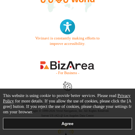
Vivinavi is constantly making efforts to
improve accessibility.
- For Business -
This website is using cookie to provide better services. Please read
Privacy
Contact Us
Starter Guide
FAQ
Policy
for more details. If you allow the use of cookies, please click the [A
Terms of Use
Trademark / Copyright
Privacy Policy
gree] button. If you reject the use of cookies, please change your settings fr
Copyright © 1999-2026 Vivid Navigation, Inc. All Rights Reserved.
om your browser.
Server US (42) @ Los Angeles Data Center