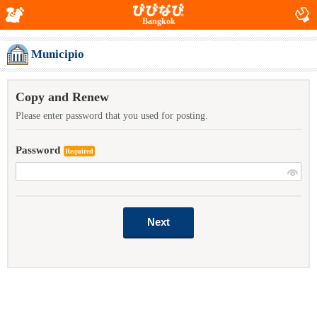
Bangkok
Municipio
Copy and Renew
Please enter password that you used for posting.
Password
Required