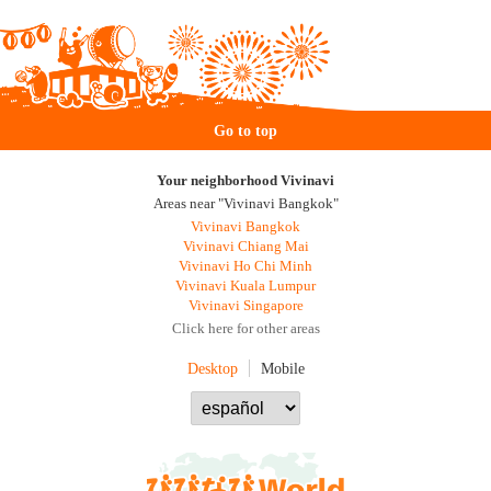
Go to top
Your neighborhood Vivinavi
Areas near "Vivinavi Bangkok"
Vivinavi Bangkok
Vivinavi Chiang Mai
Vivinavi Ho Chi Minh
Vivinavi Kuala Lumpur
Vivinavi Singapore
Click here for other areas
Desktop
Mobile