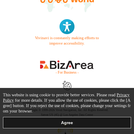
Vivinavi is constantly making efforts to
improve accessibility.
- For Business -
This website is using cookie to provide better services. Please read
Privacy
Contact Us
Starter Guide
FAQ
Policy
for more details. If you allow the use of cookies, please click the [A
Terms of Use
Trademark / Copyright
Privacy Policy
gree] button. If you reject the use of cookies, please change your settings fr
Copyright © 1999-2026 Vivid Navigation, Inc. All Rights Reserved.
om your browser.
Server US (45) @ Los Angeles Data Center