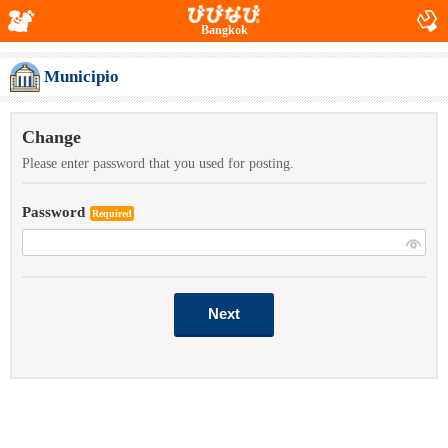
Bangkok
Municipio
Change
Please enter password that you used for posting.
Password
Required