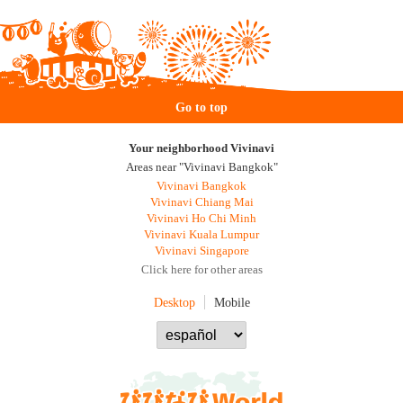
Go to top
Your neighborhood Vivinavi
Areas near "Vivinavi Bangkok"
Vivinavi Bangkok
Vivinavi Chiang Mai
Vivinavi Ho Chi Minh
Vivinavi Kuala Lumpur
Vivinavi Singapore
Click here for other areas
Desktop
Mobile