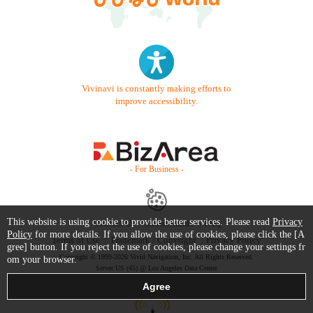
Vivinavi is constantly making efforts to
improve accessibility.
- For Business -
This website is using cookie to provide better services. Please read
Privacy
Contact Us
Starter Guide
FAQ
Policy
for more details. If you allow the use of cookies, please click the [A
Terms of Use
Trademark / Copyright
Privacy Policy
gree] button. If you reject the use of cookies, please change your settings fr
Copyright © 1999-2026 Vivid Navigation, Inc. All Rights Reserved.
om your browser.
Server US (45) @ Los Angeles Data Center