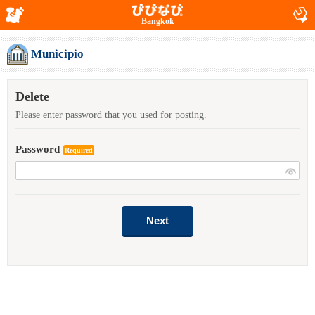
Bangkok
Municipio
Delete
Please enter password that you used for posting.
Password
Required