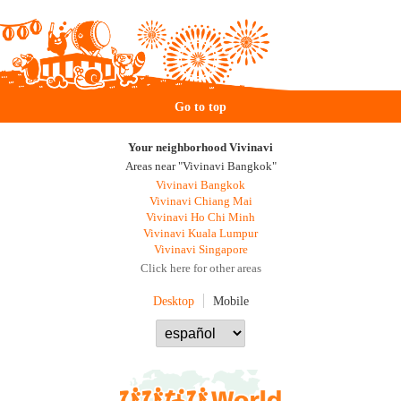
Go to top
Your neighborhood Vivinavi
Areas near "Vivinavi Bangkok"
Vivinavi Bangkok
Vivinavi Chiang Mai
Vivinavi Ho Chi Minh
Vivinavi Kuala Lumpur
Vivinavi Singapore
Click here for other areas
Desktop
Mobile