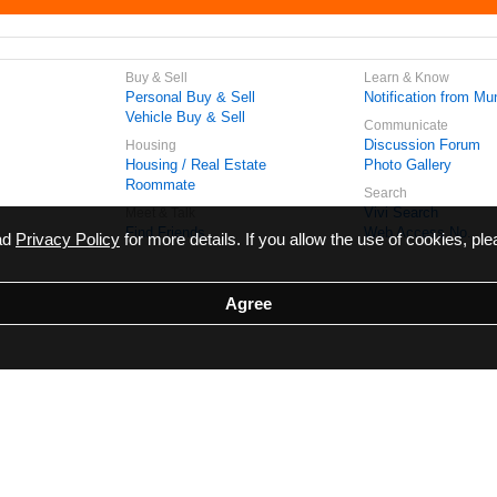
Buy & Sell
Learn & Know
Personal Buy & Sell
Notification from Mun
Vehicle Buy & Sell
Communicate
Discussion Forum
Housing
Housing / Real Estate
Photo Gallery
Roommate
Search
Vivi Search
Meet & Talk
Find Friends
Web Access No.
ead
Privacy Policy
for more details. If you allow the use of cookies, ple