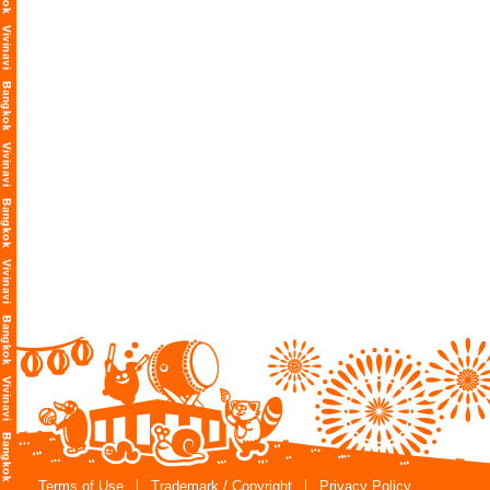
Terms of Use
Trademark / Copyright
Privacy Policy