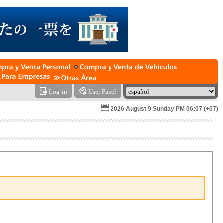
Log-in
User Panel
2026 August 9 Sunday PM 06:07 (+07)