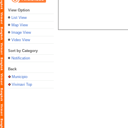
View Option
List View
Map View
Image View
Video View
Sort by Category
Notification
Back
Municipio
Vivinavi Top