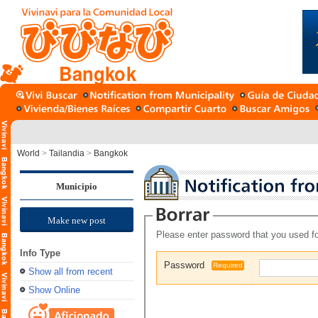
Bangkok
World
>
Tailandia
>
Bangkok
Municipio
Make new post
Please enter password that you used fo
Info Type
Password
Required
Show all from recent
Show Online