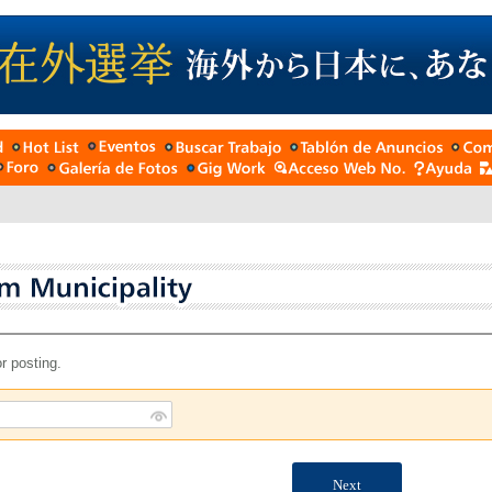
r posting.