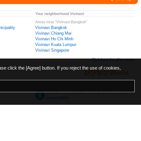
Your neighborhood Vivinavi
Areas near "Vivinavi Bangkok"
icipality
Vivinavi Bangkok
Vivinavi Chiang Mai
Vivinavi Ho Chi Minh
Vivinavi Kuala Lumpur
Vivinavi Singapore
Click here for other areas
ase click the [Agree] button. If you reject the use of cookies,
Vivinavi is constantly making efforts to improve
accessibility.
日本語
English
español
ภาษาไทย
한국어
中文
Desktop
Mobile