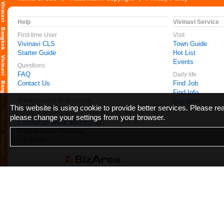
Help
Vivinavi Service
First-time User
Visit
Vivinavi CLS
Town Guide
Starter Guide
Hot List
Events
Questions
FAQ
Daily life
Contact Us
Find Job
Find Info
Advertising & Paid Listing
Gig Work
This website is using cookie to provide better services. Please r
Feel free to contact us
please change your settings from your browser.
Contact us about advertising
Submit Press Release
For Media