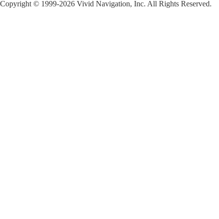
Copyright © 1999-2026 Vivid Navigation, Inc. All Rights Reserved.