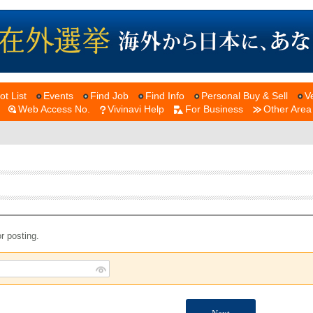
ot List
Events
Find Job
Find Info
Personal Buy & Sell
V
Web Access No.
Vivinavi Help
For Business
Other Area
r posting.