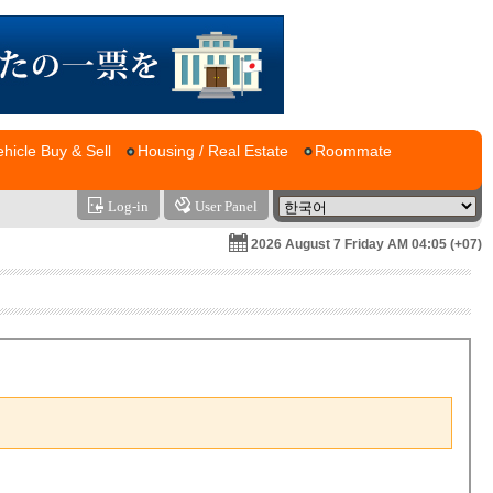
ehicle Buy & Sell
Housing / Real Estate
Roommate
Log-in
User Panel
2026 August 7 Friday AM 04:05 (+07)