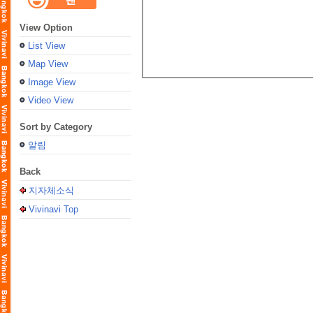
View Option
List View
Map View
Image View
Video View
Sort by Category
알림
Back
지자체소식
Vivinavi Top