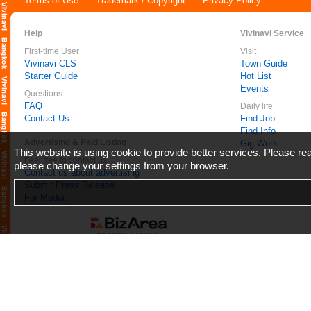
Terms of Use
Trademark / Copyright
Privacy Policy
Help
Vivinavi Service
First-time User
Visit
Vivinavi CLS
Town Guide
Starter Guide
Hot List
Events
Questions
FAQ
Daily life
Contact Us
Find Job
Find Info
Advertising & Paid Listing
Gig Work
This website is using cookie to provide better services. Please r
Feel free to contact us
please change your settings from your browser.
Contact us about advertising
Submit Press Release
For Media