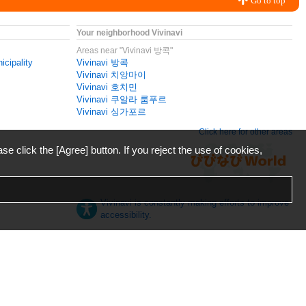
Go to top
Your neighborhood Vivinavi
Areas near "Vivinavi 방콕"
icipality
Vivinavi 방콕
Vivinavi 치앙마이
Vivinavi 호치민
Vivinavi 쿠알라 룸푸르
Vivinavi 싱가포르
Click here for other areas
ase click the [Agree] button. If you reject the use of cookies,
Vivinavi is constantly making efforts to improve
accessibility.
日本語
English
español
ภาษาไทย
한국어
中文