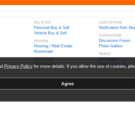
Buy & Sell
Learn & Know
Personal Buy & Sell
Notification from Mun
Vehicle Buy & Sell
Communicate
Discussion Forum
Housing
Housing / Real Estate
Photo Gallery
Roommate
Search
Vivi Search
Meet & Talk
Find Friends
Web Access No.
ead
Privacy Policy
for more details. If you allow the use of cookies, ple