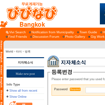
Bangkok
Vivi Search
Notification from Municipality
Town Guide
H
Find Friends
Discussion Forum
Photo Gallery
Gig Work
World
>
타이
>
방콕
지자체소식
Make new post
Please enter password that you used fo
Info Type
Password
Required
Show all from recent
Show Online