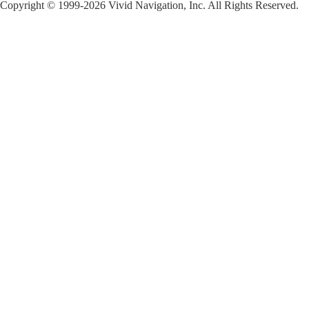
Copyright © 1999-2026 Vivid Navigation, Inc. All Rights Reserved.