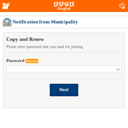
Bangkok
Notification from Municipality
Copy and Renew
Please enter password that you used for posting.
Password
Required