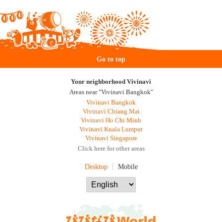
Go to top
Your neighborhood Vivinavi
Areas near "Vivinavi Bangkok"
Vivinavi Bangkok
Vivinavi Chiang Mai
Vivinavi Ho Chi Minh
Vivinavi Kuala Lumpur
Vivinavi Singapore
Click here for other areas
Desktop
Mobile