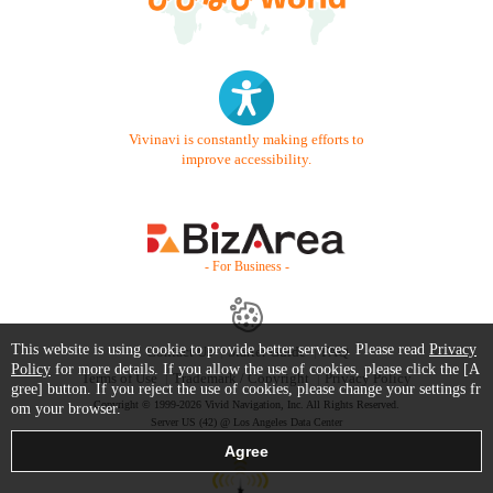
Vivinavi is constantly making efforts to
improve accessibility.
- For Business -
This website is using cookie to provide better services. Please read
Privacy
Contact Us
Starter Guide
FAQ
Policy
for more details. If you allow the use of cookies, please click the [A
Terms of Use
Trademark / Copyright
Privacy Policy
gree] button. If you reject the use of cookies, please change your settings fr
Copyright © 1999-2026 Vivid Navigation, Inc. All Rights Reserved.
om your browser.
Server US (42) @ Los Angeles Data Center