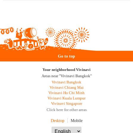
Go to top
Your neighborhood Vivinavi
Areas near "Vivinavi Bangkok"
Vivinavi Bangkok
Vivinavi Chiang Mai
Vivinavi Ho Chi Minh
Vivinavi Kuala Lumpur
Vivinavi Singapore
Click here for other areas
Desktop
Mobile