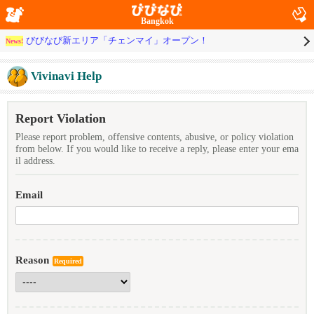
Bangkok
びびなび新エリア「チェンマイ」オープン！
News!
Vivinavi Help
Report Violation
Please report problem, offensive contents, abusive, or policy violation
from below. If you would like to receive a reply, please enter your ema
il address.
Email
Reason
Required