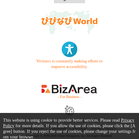
Vivinavi is constantly making efforts to
improve accessibility.
- For Business -
This website is using cookie to provide better services. Please read
Privacy
Contact Us
Starter Guide
FAQ
Policy
for more details. If you allow the use of cookies, please click the [A
Terms of Use
Trademark / Copyright
Privacy Policy
gree] button. If you reject the use of cookies, please change your settings fr
Copyright © 1999-2026 Vivid Navigation, Inc. All Rights Reserved.
om your browser.