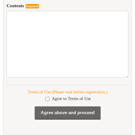
Contents
Required
Terms of Use (Please read before registration.)
Agree to Terms of Use