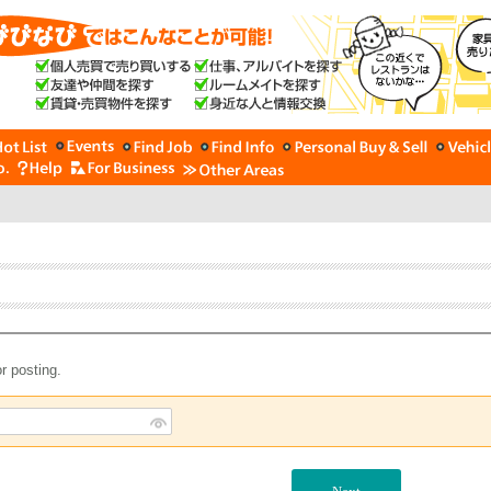
r posting.