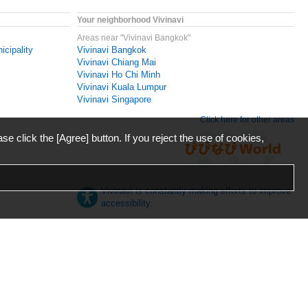
Your neighborhood Vivinavi
Areas near "Vivinavi Bangkok"
icipality
Vivinavi Bangkok
Vivinavi Chiang Mai
Vivinavi Ho Chi Minh
Vivinavi Kuala Lumpur
Vivinavi Singapore
Click here for other areas
ase click the [Agree] button. If you reject the use of cookies,
Vivinavi is constantly making efforts to improve
accessibility.
日本語
English
español
ภาษาไทย
한국어
中文
Desktop
Mobile