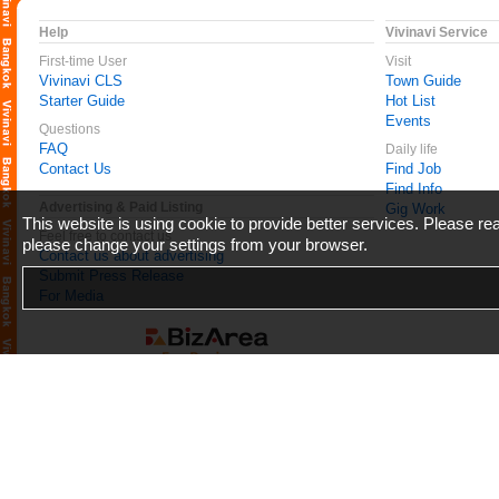
Help
Vivinavi Service
First-time User
Visit
Vivinavi CLS
Town Guide
Starter Guide
Hot List
Events
Questions
FAQ
Daily life
Contact Us
Find Job
Find Info
Advertising & Paid Listing
Gig Work
This website is using cookie to provide better services. Please r
Feel free to contact us
please change your settings from your browser.
Contact us about advertising
Submit Press Release
For Media