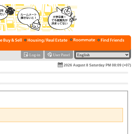
Log-in
User Panel
2026 August 8 Saturday PM 08:09 (+07)