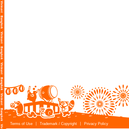
Terms of Use
Trademark / Copyright
Privacy Policy