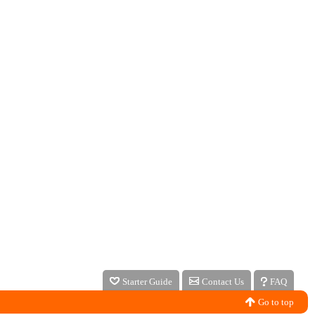
Starter Guide
Contact Us
FAQ
Go to top