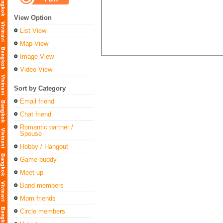
View Option
List View
Map View
Image View
Video View
Sort by Category
Email friend
Chat friend
Romantic partner /
Spouse
Hobby / Hangout
Game buddy
Meet-up
Band members
Mom friends
Circle members