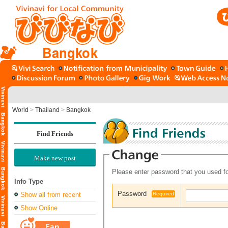
Bangkok
World
>
Thailand
>
Bangkok
Find Friends
Make new post
Please enter password that you used fo
Info Type
Password
Show all from recent
Required
Show Online