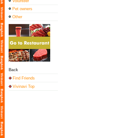
Volunteer
Pet owners
Other
Back
Find Friends
Vivinavi Top