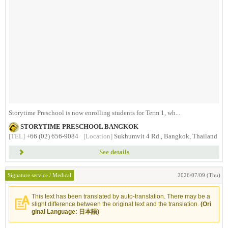
Storytime Preschool is now enrolling students for Term 1, wh...
STORYTIME PRESCHOOL BANGKOK
[TEL]
+66 (02) 656-9084
[Location]
Sukhumvit 4 Rd., Bangkok, Thailand
See details
Signature service / Medical
2026/07/09 (Thu)
This text has been translated by auto-translation. There may be a
slight difference between the original text and the translation.
(Ori
ginal Language: 日本語)