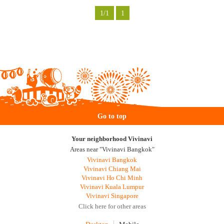
1/1
1
Go to top
Your neighborhood Vivinavi
Areas near "Vivinavi Bangkok"
Vivinavi Bangkok
Vivinavi Chiang Mai
Vivinavi Ho Chi Minh
Vivinavi Kuala Lumpur
Vivinavi Singapore
Click here for other areas