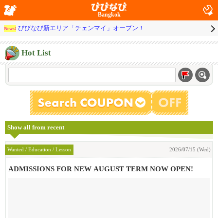
Bangkok
びびなび新エリア「チェンマイ」オープン！
News!
Hot List
Show all from recent
Wanted / Education / Lesson
2026/07/15 (Wed)
ADMISSIONS FOR NEW AUGUST TERM NOW OPEN!