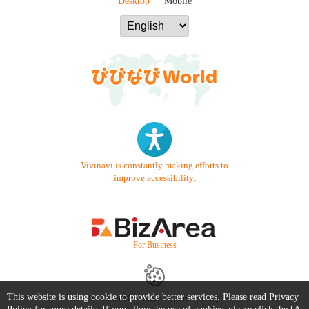
Desktop
Mobile
Vivinavi is constantly making efforts to
improve accessibility.
- For Business -
This website is using cookie to provide better services. Please read
Privacy
Contact Us
Starter Guide
FAQ