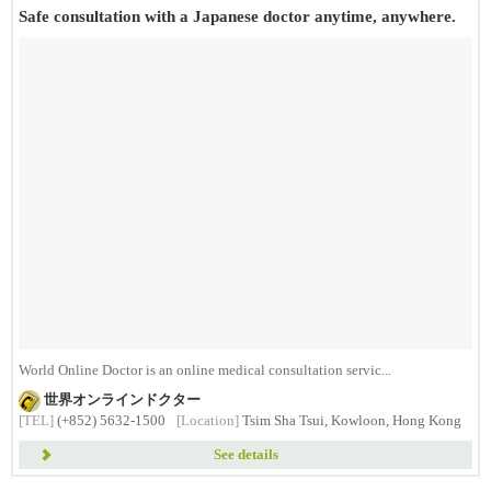
Safe consultation with a Japanese doctor anytime, anywhere.
World Online Doctor is an online medical consultation servic...
世界オンラインドクター
[TEL]
(+852) 5632-1500
[Location]
Tsim Sha Tsui, Kowloon, Hong Kong
See details