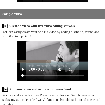
Sample Video
Create a video with free video editing software!
You can easily create your self PR video by adding a subtitle, music, and
narration to a picture!
Add animation and audio with PowerPoint
You can make a video from PowerPoint slideshow. Simply save your
slideshow as a video file (.wmv). You can also add background music and
narration.