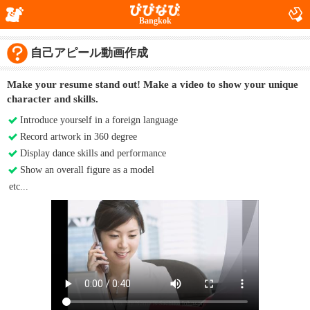
Bangkok
自己アピール動画作成
Make your resume stand out! Make a video to show your unique
character and skills.
Introduce yourself in a foreign language
Record artwork in 360 degree
Display dance skills and performance
Show an overall figure as a model
etc...