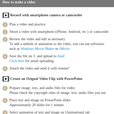
How to make a video
Record with smartphone camera or camcorder
Plan a video and practice
Shoot a video with smartphone (iPhone, Android, etc.) or camcorder
Review the video and edit as necessary
To add a subtitle or animation to the video, you can use softwares
such as
Windows Movie Maker
or
iMovie
.
Save the file on 3. and upload to
Seed
Click here
for email uploading
Attach the video and send it with resume!
Create an Orignal Video Clip with PowerPoint
Prepare image, text, and audio files for video
Please check the copyright rules of image, text, audio files you use.
Place text and image on PowerPoint slides
Approximately 20 slides for 1 minute
Select animation of text and image on [Animations] tab