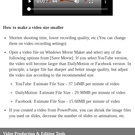
How to make a video size smaller
Shorten shooting time, lower recording quality, etc (You can change
them on video recording settings).
Open a video file on Windows Movie Maker and select any of the
following options from [Save Movie]. If you select YouTube version,
the video will become larger than DailyMotion or Facebook version. In
principle, a larger file has sharper and better image quality, but adjust
the video size according to the recommended size.
YouTube: Estimate File Size - 37.14MB per minute of video
DailyMotion: Estimate File Size - 29.98MB per minute of video
Facebook: Estimate File Size - 15.68MB per minute of video
If you created a video from PowerPoint, you can shrink the image files
you used on slides, decrease the number of slides or animations, etc.
Video Production & Editing Tools