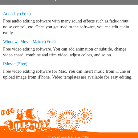
Audacity (Free)
Free audio editing software with many sound effects such as fade-in/out,
noise control, etc. Once you get used to the software, you can edit audio
easily.
Windows Movie Maker (Free)
Free video editing software. You can add animation or subtitle, change
video speed, combine and trim video, adjust colors, and so on.
iMovie (Free)
Free video editing software for Mac. You can insert music from iTune or
upload image from iPhone. Video templates are available for easy editing.
このページのトップへ