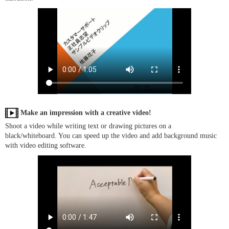
Make an impression with a creative video!
Shoot a video while writing text or drawing pictures on a
black/whiteboard. You can speed up the video and add background music
with video editing software.