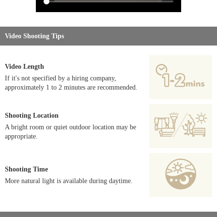
Video Shooting Tips
Video Length
If it's not specified by a hiring company,
approximately 1 to 2 minutes are recommended.
Shooting Location
A bright room or quiet outdoor location may be
appropriate.
Shooting Time
More natural light is available during daytime.