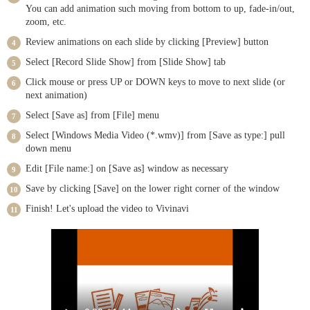
You can add animation such moving from bottom to up, fade-in/out,
zoom, etc.
Review animations on each slide by clicking [Preview] button
Select [Record Slide Show] from [Slide Show] tab
Click mouse or press UP or DOWN keys to move to next slide (or
next animation)
Select [Save as] from [File] menu
Select [Windows Media Video (*.wmv)] from [Save as type:] pull
down menu
Edit [File name:] on [Save as] window as necessary
Save by clicking [Save] on the lower right corner of the window
Finish! Let's upload the video to Vivinavi