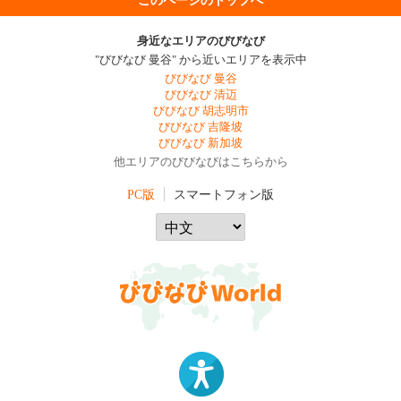
身近なエリアのびびなび
"びびなび 曼谷" から近いエリアを表示中
びびなび 曼谷
びびなび 清迈
びびなび 胡志明市
びびなび 吉隆坡
びびなび 新加坡
他エリアのびびなびはこちらから
PC版
スマートフォン版